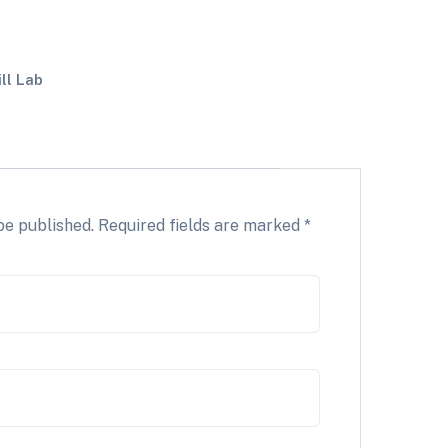
ill Lab
be published.
Required fields are marked
*