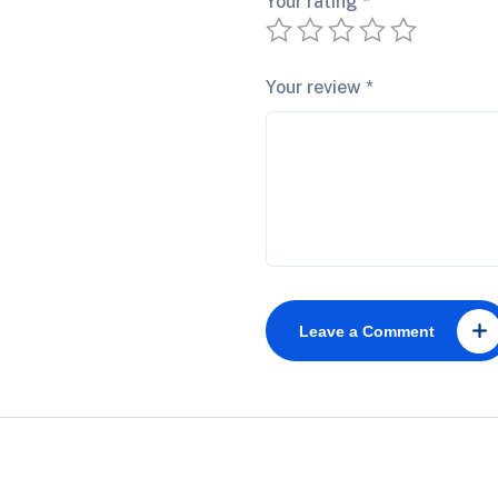
Your rating
*
Your review
*
Leave a Comment