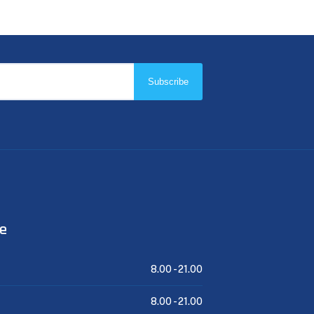
Subscribe
me
8.00 -
21.00
8.00 -
21.00