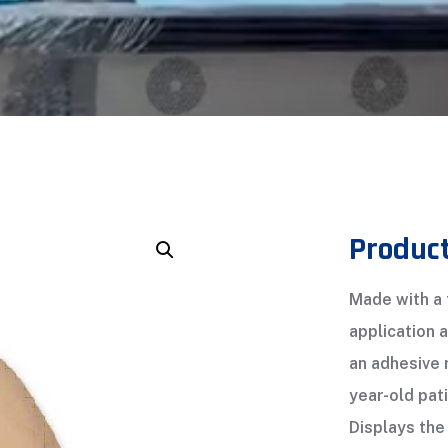
Product
Made with a f
application 
an adhesive 
year-old pati
Displays the 