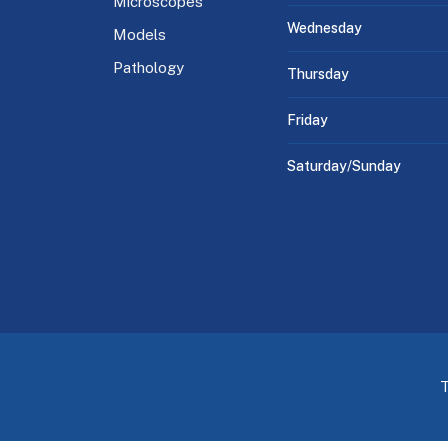
Microscopes
Wednesday
Models
Pathology
Thursday
Friday
Saturday/Sunday
T