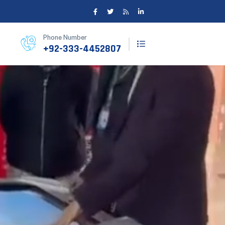
Phone Number
+92-333-4452807