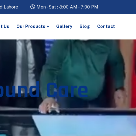
d Lahore
Mon - Sat : 8:00 AM - 7:00 PM
t Us
Our Products
Gallery
Blog
Contact
ound Care