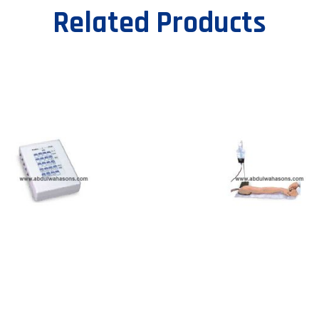
Related Products