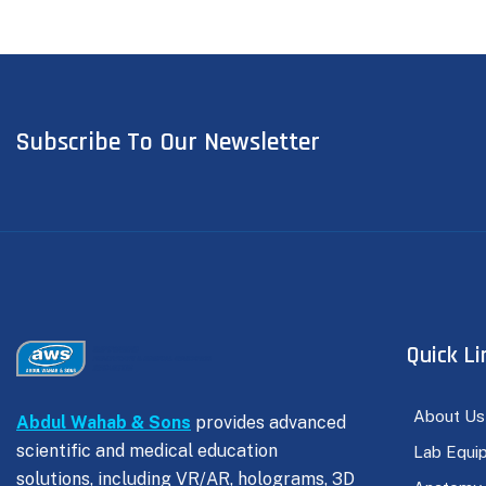
Subscribe To Our Newsletter
Quick Li
About Us
Abdul Wahab & Sons
provides advanced
scientific and medical education
Lab Equi
solutions, including VR/AR, holograms, 3D