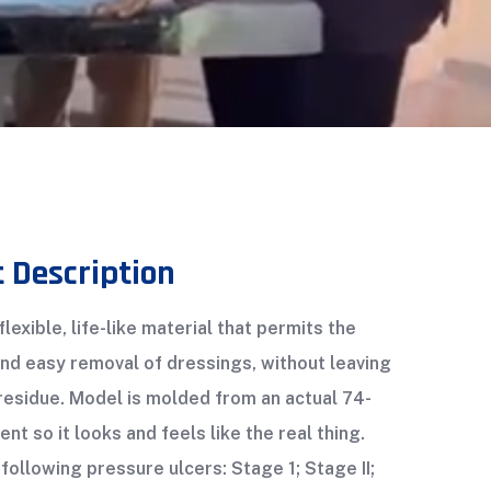
 Description
lexible, life-like material that permits the
and easy removal of dressings, without leaving
residue. Model is molded from an actual 74-
ent so it looks and feels like the real thing.
following pressure ulcers: Stage 1; Stage II;