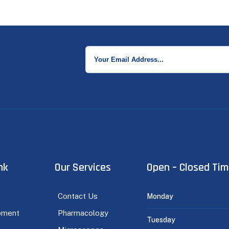
nk
Our Services
Open – Closed Ti
Contact Us
Monday
pment
Pharmacology
Tuesday