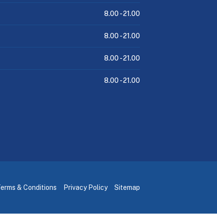
8.00 -
21.00
8.00 -
21.00
8.00 -
21.00
8.00 -
21.00
erms & Conditions
Privacy Policy
Sitemap