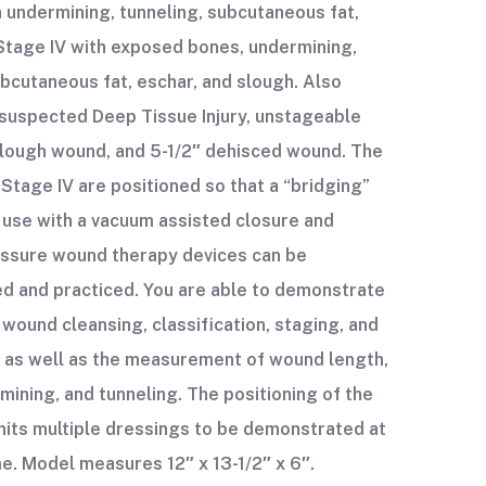
th undermining, tunneling, subcutaneous fat,
Stage IV with exposed bones, undermining,
ubcutaneous fat, eschar, and slough. Also
suspected Deep Tissue Injury, unstageable
slough wound, and 5-1/2″ dehisced wound. The
 Stage IV are positioned so that a “bridging”
 use with a vacuum assisted closure and
essure wound therapy devices can be
d and practiced. You are able to demonstrate
 wound cleansing, classification, staging, and
 as well as the measurement of wound length,
mining, and tunneling. The positioning of the
its multiple dressings to be demonstrated at
e. Model measures 12″ x 13-1/2″ x 6″.