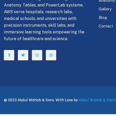
Anatomy
Anatomy Tables, and PowerLab systems.
Gallery
AWS serve hospitals, research labs,
Blog
medical schools, and universities with
precision instruments, skill labs, and
Contact
immersive learning tools empowering the
future of healthcare and science.
@ 2023 Abdul Wahab & Sons. With Love by
Abdul Wahab & Sons