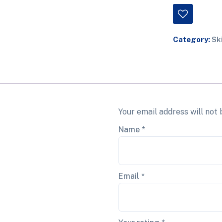
Category:
Sk
Your email address will not 
Name
*
Email
*