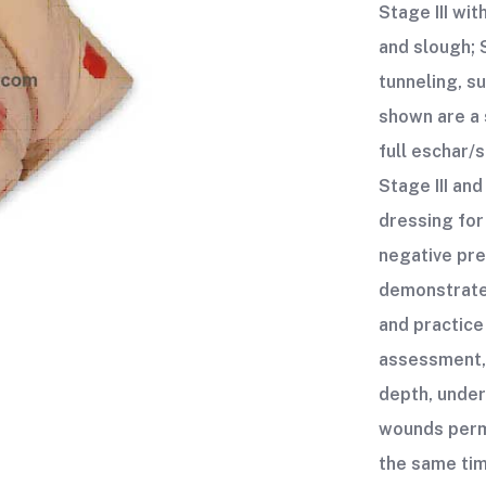
Stage III wi
and slough; 
tunneling, s
shown are a 
full eschar/
Stage III and
dressing for
negative pr
demonstrate
and practice
assessment,
depth, under
wounds perm
the same tim