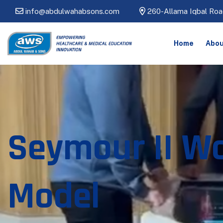
info@abdulwahabsons.com
260-Allama Iqbal Roa
Home
Abou
Seymour II W
Model