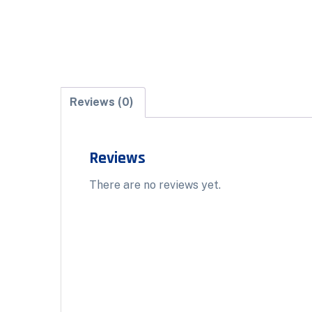
Reviews (0)
Reviews
There are no reviews yet.