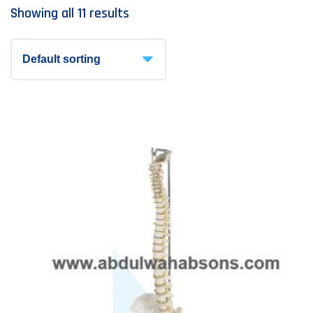
Showing all 11 results