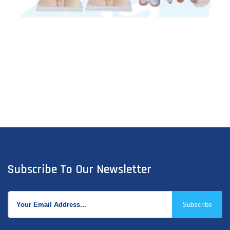
Subscribe To Our Newsletter
Subscribe