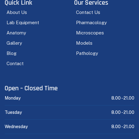
Quick Link
Our Services
About Us
Contact Us
Lab Equipment
Pharmacology
Anatomy
Microscopes
Gallery
Models
Blog
Pathology
Contact
Open – Closed Time
Monday
8.00 -
21.00
Tuesday
8.00 -
21.00
Wednesday
8.00 -
21.00