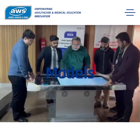
Models