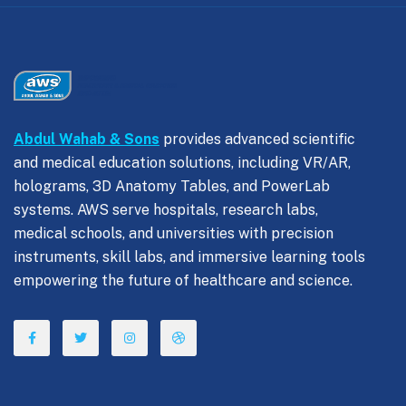
Abdul Wahab & Sons
provides advanced scientific
and medical education solutions, including VR/AR,
holograms, 3D Anatomy Tables, and PowerLab
systems. AWS serve hospitals, research labs,
medical schools, and universities with precision
instruments, skill labs, and immersive learning tools
empowering the future of healthcare and science.