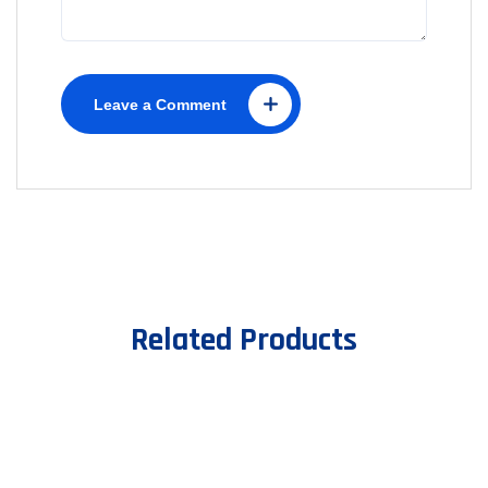
Leave a Comment
Related Products