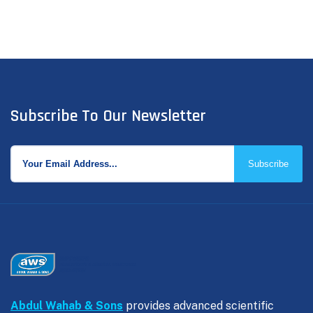
Subscribe To Our Newsletter
Subscribe
Abdul Wahab & Sons
provides advanced scientific