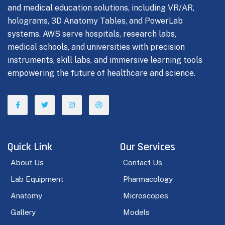
and medical education solutions, including VR/AR,
holograms, 3D Anatomy Tables, and PowerLab
systems. AWS serve hospitals, research labs,
medical schools, and universities with precision
instruments, skill labs, and immersive learning tools
empowering the future of healthcare and science.
Quick Link
Our Services
About Us
Contact Us
Lab Equipment
Pharmacology
Anatomy
Microscopes
Gallery
Models