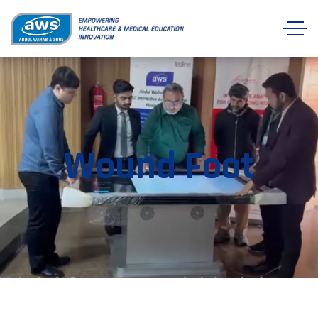
Wound Foot