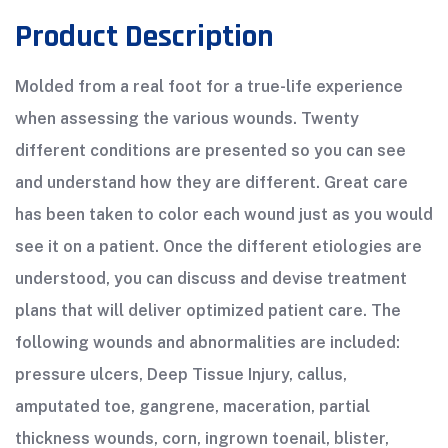
Product Description
Molded from a real foot for a true-life experience
when assessing the various wounds. Twenty
different conditions are presented so you can see
and understand how they are different. Great care
has been taken to color each wound just as you would
see it on a patient. Once the different etiologies are
understood, you can discuss and devise treatment
plans that will deliver optimized patient care. The
following wounds and abnormalities are included:
pressure ulcers, Deep Tissue Injury, callus,
amputated toe, gangrene, maceration, partial
thickness wounds, corn, ingrown toenail, blister,