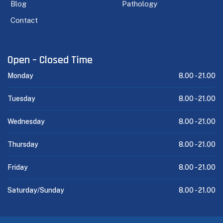
Blog
Pathology
Contact
Open – Closed Time
Monday
8.00 -
21.00
Tuesday
8.00 -
21.00
Wednesday
8.00 -
21.00
Thursday
8.00 -
21.00
Friday
8.00 -
21.00
Saturday/Sunday
8.00 -
21.00