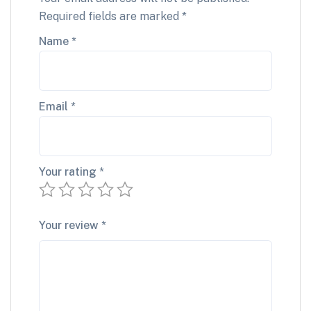
Required fields are marked
*
Name
*
Email
*
Your rating
*
Your review
*