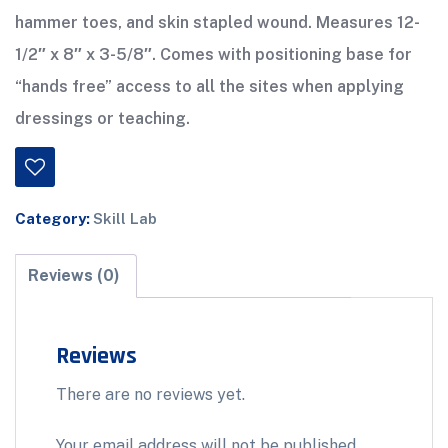
hammer toes, and skin stapled wound. Measures 12-
1/2″ x 8″ x 3-5/8″. Comes with positioning base for
“hands free” access to all the sites when applying
dressings or teaching.
Category:
Skill Lab
Reviews (0)
Reviews
There are no reviews yet.
Your email address will not be published.