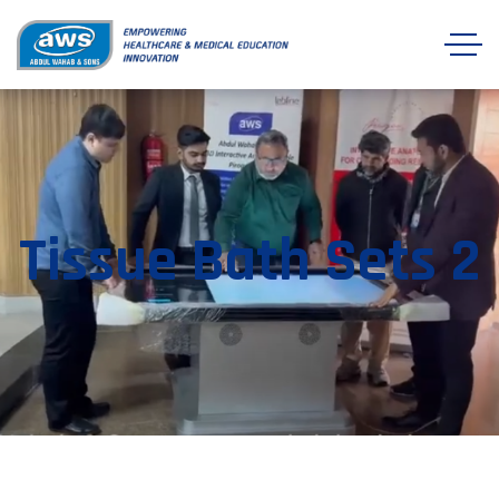
Tissue Bath Sets 2