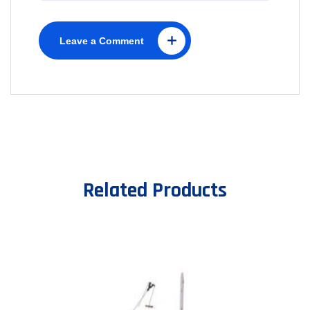
Leave a Comment
Related Products