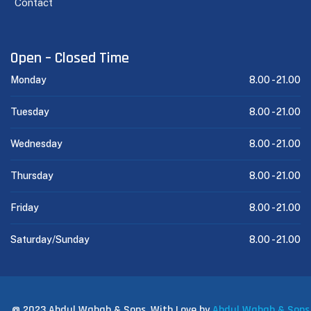
Contact
Open – Closed Time
Monday
8.00 -
21.00
Tuesday
8.00 -
21.00
Wednesday
8.00 -
21.00
Thursday
8.00 -
21.00
Friday
8.00 -
21.00
Saturday/Sunday
8.00 -
21.00
@ 2023 Abdul Wahab & Sons. With Love by
Abdul Wahab & Sons