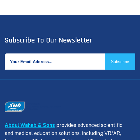
Subscribe To Our Newsletter
Subscribe
Abdul Wahab & Sons
provides advanced scientific
and medical education solutions, including VR/AR,