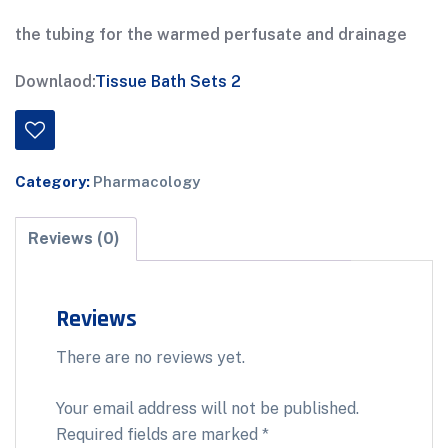
the tubing for the warmed perfusate and drainage
Downlaod:
Tissue Bath Sets 2
Category:
Pharmacology
Reviews (0)
Reviews
There are no reviews yet.
Your email address will not be published.
Required fields are marked
*