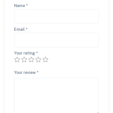
Name
*
Email
*
Your rating
*
Your review
*