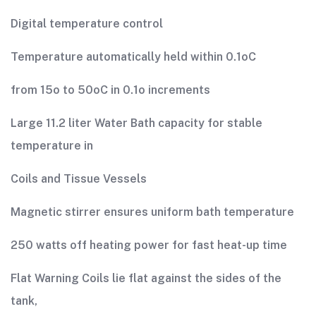
Digital temperature control
Temperature automatically held within 0.1oC
from 15o to 50oC in 0.1o increments
Large 11.2 liter Water Bath capacity for stable
temperature in
Coils and Tissue Vessels
Magnetic stirrer ensures uniform bath temperature
250 watts off heating power for fast heat-up time
Flat Warning Coils lie flat against the sides of the
tank,