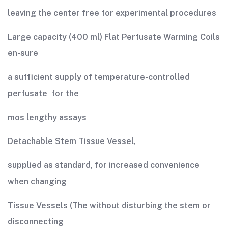
leaving the center free for experimental procedures
Large capacity (400 ml) Flat Perfusate Warming Coils
en-sure
a sufficient supply of temperature-controlled
perfusate for the
mos lengthy assays
Detachable Stem Tissue Vessel,
supplied as standard, for increased convenience
when changing
Tissue Vessels (The without disturbing the stem or
disconnecting