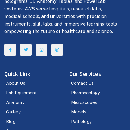
holograms, 3D Anatomy Tables, and PowerLab
systems. AWS serve hospitals, research labs,
medical schools, and universities with precision
instruments, skill labs, and immersive learning tools
empowering the future of healthcare and science.
Quick Link
Our Services
About Us
Contact Us
Lab Equipment
Pharmacology
Anatomy
Microscopes
Gallery
Models
Blog
Pathology