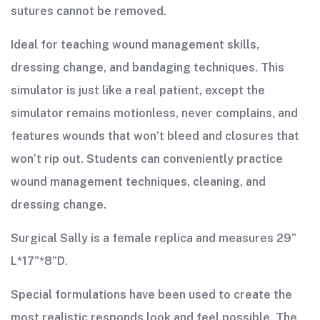
sutures cannot be removed.
Ideal for teaching wound management skills,
dressing change, and bandaging techniques. This
simulator is just like a real patient, except the
simulator remains motionless, never complains, and
features wounds that won’t bleed and closures that
won’t rip out. Students can conveniently practice
wound management techniques, cleaning, and
dressing change.
Surgical Sally is a female replica and measures 29”
L*17”*8”D.
Special formulations have been used to create the
most realistic responds look and feel possible. The