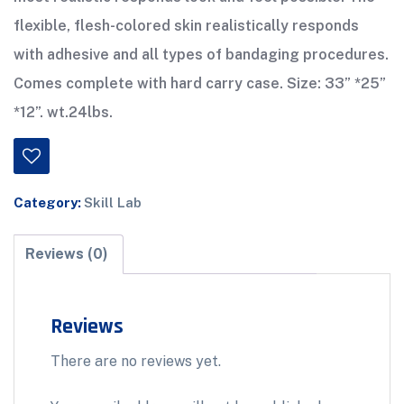
flexible, flesh-colored skin realistically responds
with adhesive and all types of bandaging procedures.
Comes complete with hard carry case. Size: 33” *25”
*12”. wt.24lbs.
Category:
Skill Lab
Reviews (0)
Reviews
There are no reviews yet.