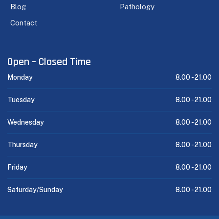
Blog
Pathology
Contact
Open – Closed Time
Monday
8.00 -
21.00
Tuesday
8.00 -
21.00
Wednesday
8.00 -
21.00
Thursday
8.00 -
21.00
Friday
8.00 -
21.00
Saturday/Sunday
8.00 -
21.00