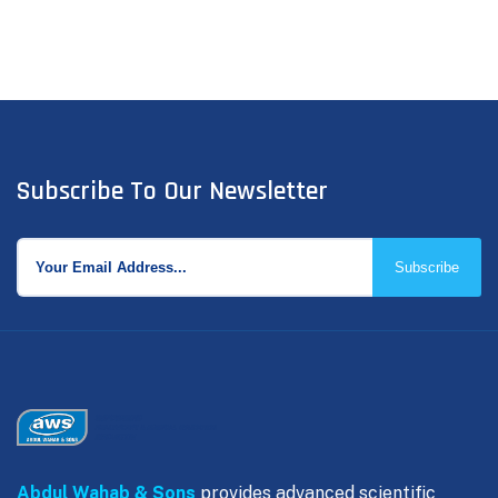
Subscribe To Our Newsletter
Subscribe
Abdul Wahab & Sons
provides advanced scientific