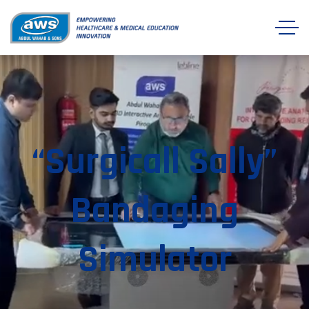
“Surgicall Sally”
Bandaging
Simulator