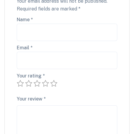
Your email address will not be published.
Required fields are marked
*
Name
*
Email
*
Your rating
*
Your review
*