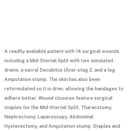
A readily available patient with 14 surgical wounds
including a Mid-Sternal Split with two simulated
drains, a sacral Decubitus Ulcer-stag 2, and a leg
Amputation stump. The skin has also been
reformulated so it is drier, allowing the bandages to
adhere better. Wound closures feature surgical
staples for the Mid-Sternal Split, Tharacotomy,
Nephrectomy, Laparoscopy, Abdominal
Hysterectomy, and Amputation stump. Staples and