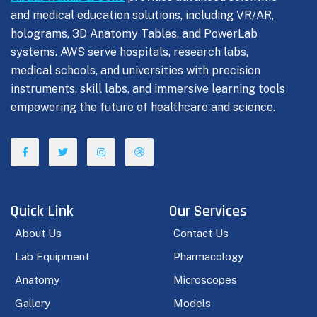
and medical education solutions, including VR/AR,
holograms, 3D Anatomy Tables, and PowerLab
systems. AWS serve hospitals, research labs,
medical schools, and universities with precision
instruments, skill labs, and immersive learning tools
empowering the future of healthcare and science.
Quick Link
Our Services
About Us
Contact Us
Lab Equipment
Pharmacology
Anatomy
Microscopes
Gallery
Models