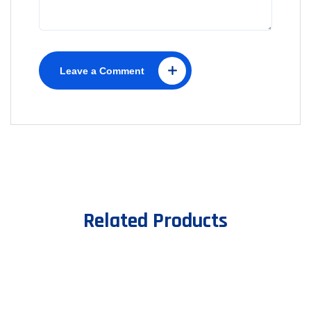
Leave a Comment
Related Products