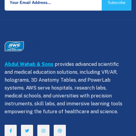
Subscribe
Abdul Wahab & Sons
provides advanced scientific
and medical education solutions, including VR/AR,
holograms, 3D Anatomy Tables, and PowerLab
systems. AWS serve hospitals, research labs,
medical schools, and universities with precision
instruments, skill labs, and immersive learning tools
empowering the future of healthcare and science.