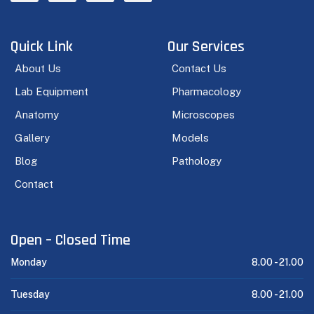
Quick Link
Our Services
About Us
Contact Us
Lab Equipment
Pharmacology
Anatomy
Microscopes
Gallery
Models
Blog
Pathology
Contact
Open – Closed Time
Monday
8.00 -
21.00
Tuesday
8.00 -
21.00