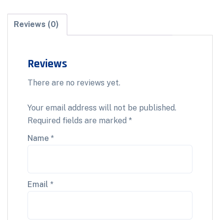
Reviews (0)
Reviews
There are no reviews yet.
Your email address will not be published.
Required fields are marked
*
Name
*
Email
*