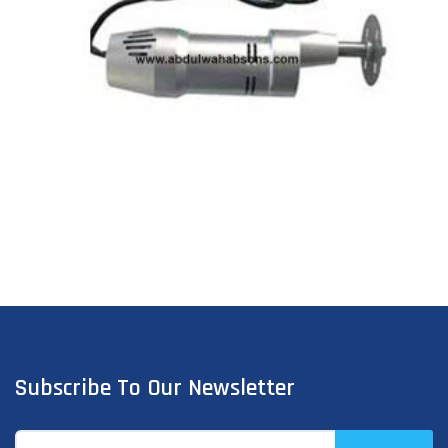
Subscribe To Our Newsletter