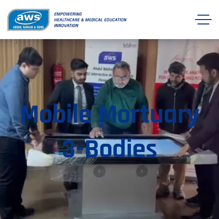
Mobile Mortuary
3-Bodies