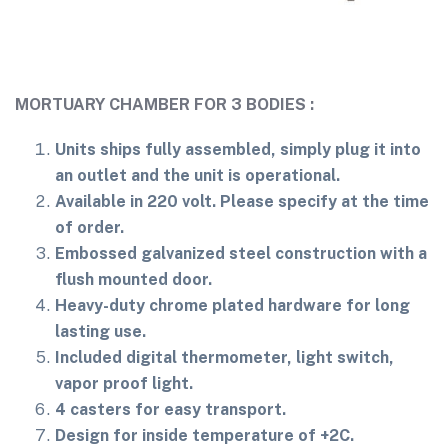
MORTUARY CHAMBER FOR 3 BODIES :
Units ships fully assembled, simply plug it into
an outlet and the unit is operational.
Available in 220 volt. Please specify at the time
of order.
Embossed galvanized steel construction with a
flush mounted door.
Heavy-duty chrome plated hardware for long
lasting use.
Included digital thermometer, light switch,
vapor proof light.
4 casters for easy transport.
Design for inside temperature of +2C.