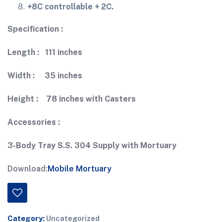
+8C controllable + 2C.
Specification :
Length : 111 inches
Width : 35 inches
Height : 78 inches with Casters
Accessories :
3-Body Tray S.S. 304 Supply with Mortuary
Download:
Mobile Mortuary
Category:
Uncategorized