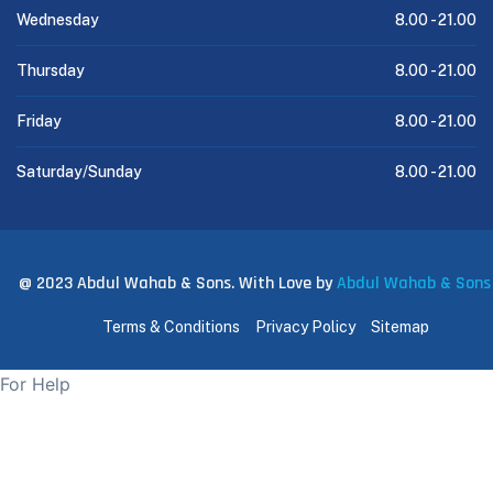
Wednesday
8.00 -
21.00
Thursday
8.00 -
21.00
Friday
8.00 -
21.00
Saturday/Sunday
8.00 -
21.00
@ 2023 Abdul Wahab & Sons. With Love by
Abdul Wahab & Sons
Terms & Conditions
Privacy Policy
Sitemap
For Help