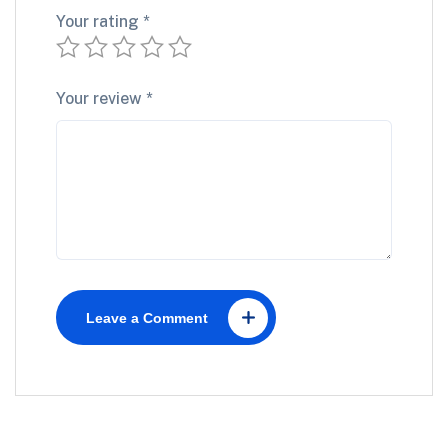
Your rating
*
Your review
*
Leave a Comment