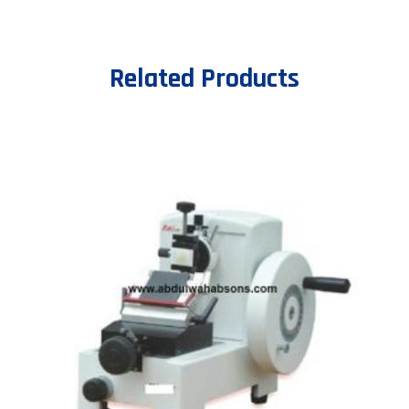
Related Products