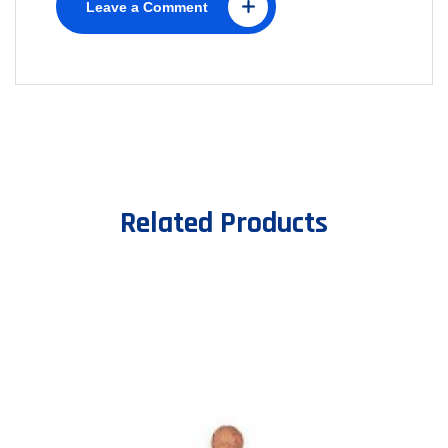
Leave a Comment
Related Products