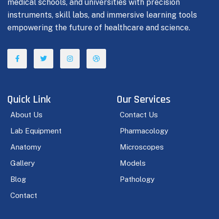
medical schools, and universities with precision
instruments, skill labs, and immersive learning tools
empowering the future of healthcare and science.
Quick Link
Our Services
About Us
Contact Us
Lab Equipment
Pharmacology
Anatomy
Microscopes
Gallery
Models
Blog
Pathology
Contact