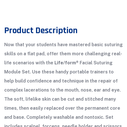
Product Description
Now that your students have mastered basic suturing
skills on a flat pad, offer them more challenging real-
life scenarios with the
Life/form®
Facial Suturing
Module Set. Use these handy portable trainers to
help build confidence and technique in the repair of
complex lacerations to the mouth, nose, ear and eye.
The soft, lifelike skin can be cut and stitched many
times, then easily replaced over the permanent core
and base. Completely washable and nontoxic. Set
includes scalpel, forceps, needle holder and scissors