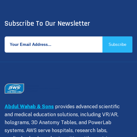
Subscribe To Our Newsletter
Subscribe
Abdul Wahab & Sons
provides advanced scientific
and medical education solutions, including VR/AR,
holograms, 3D Anatomy Tables, and PowerLab
systems. AWS serve hospitals, research labs,