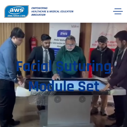
Facial Suturing
Module Set