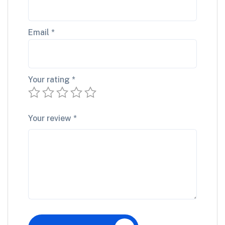
Email
*
Your rating
*
Your review
*