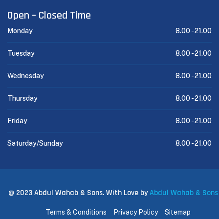
Open – Closed Time
Monday
8.00 -
21.00
Tuesday
8.00 -
21.00
Wednesday
8.00 -
21.00
Thursday
8.00 -
21.00
Friday
8.00 -
21.00
Saturday/Sunday
8.00 -
21.00
@ 2023 Abdul Wahab & Sons. With Love by
Abdul Wahab & Sons
Terms & Conditions
Privacy Policy
Sitemap