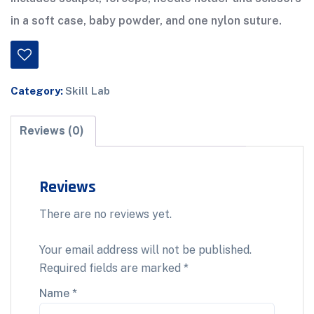
in a soft case, baby powder, and one nylon suture.
Category:
Skill Lab
Reviews (0)
Reviews
There are no reviews yet.
Your email address will not be published.
Required fields are marked
*
Name
*