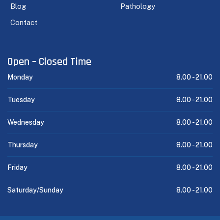
Blog
Pathology
Contact
Open – Closed Time
Monday
8.00 -
21.00
Tuesday
8.00 -
21.00
Wednesday
8.00 -
21.00
Thursday
8.00 -
21.00
Friday
8.00 -
21.00
Saturday/Sunday
8.00 -
21.00