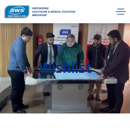
Wishlist