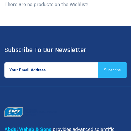
There are no products on the Wishlist!
Subscribe To Our Newsletter
Subscribe
Abdul Wahab & Sons
provides advanced scientific