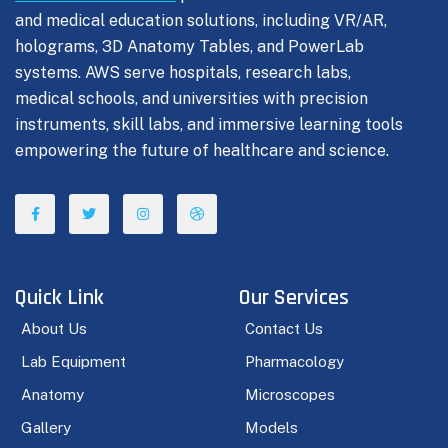
and medical education solutions, including VR/AR,
holograms, 3D Anatomy Tables, and PowerLab
systems. AWS serve hospitals, research labs,
medical schools, and universities with precision
instruments, skill labs, and immersive learning tools
empowering the future of healthcare and science.
Quick Link
Our Services
About Us
Contact Us
Lab Equipment
Pharmacology
Anatomy
Microscopes
Gallery
Models