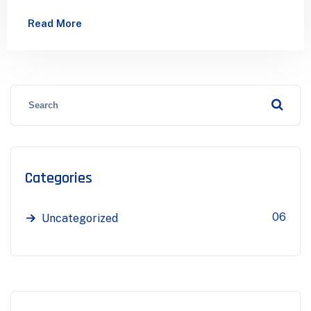
has been the industry’s standard dummy…
Read More
Categories
06
Uncategorized