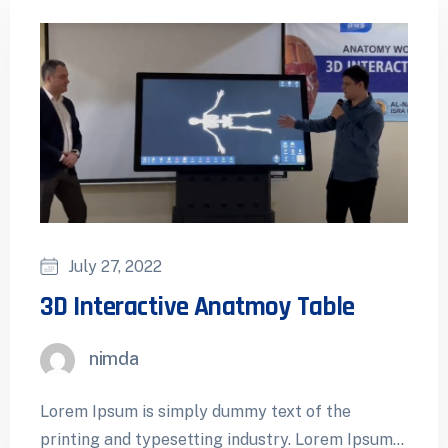
July 27, 2022
3D Interactive Anatmoy Table
nimda
Lorem Ipsum is simply dummy text of the
printing and typesetting industry. Lorem Ipsum