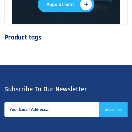
Appointment
Product tags
Subscribe To Our Newsletter
Subscribe