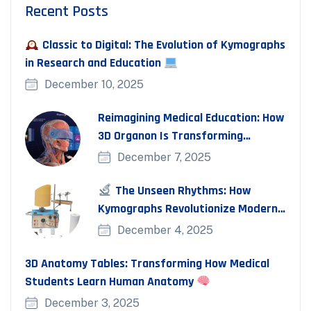
Recent Posts
Classic to Digital: The Evolution of Kymographs
in Research and Education
December 10, 2025
Reimagining Medical Education: How
3D Organon Is Transforming
Anatomy and Clinical
December 7, 2025
The Unseen Rhythms: How
Kymographs Revolutionize Modern
Physiology Experiments
December 4, 2025
3D Anatomy Tables: Transforming How Medical
Students Learn Human Anatomy
December 3, 2025