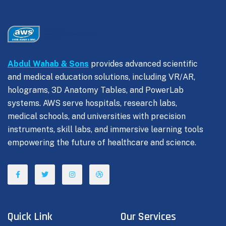
Abdul Wahab & Sons
provides advanced scientific
and medical education solutions, including VR/AR,
holograms, 3D Anatomy Tables, and PowerLab
systems. AWS serve hospitals, research labs,
medical schools, and universities with precision
instruments, skill labs, and immersive learning tools
empowering the future of healthcare and science.
Quick Link
Our Services