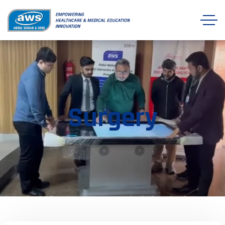
Surgery