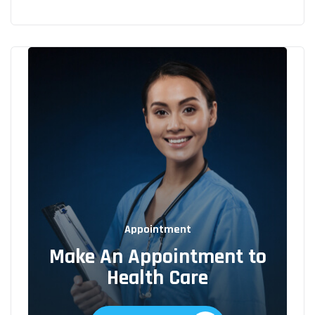
Appointment
Make An Appointment to
Health Care