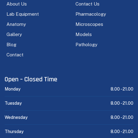
About Us
Contact Us
Lab Equipment
Pharmacology
Anatomy
Microscopes
Gallery
Models
Blog
Pathology
Contact
Open – Closed Time
Monday
8.00 -
21.00
Tuesday
8.00 -
21.00
Wednesday
8.00 -
21.00
Thursday
8.00 -
21.00