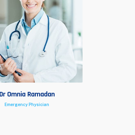
Dr Omnia Ramadan
Dr A
Emergency Physician
Surg