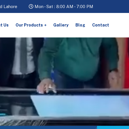
d Lahore
Mon - Sat : 8:00 AM - 7:00 PM
t Us
Our Products
Gallery
Blog
Contact