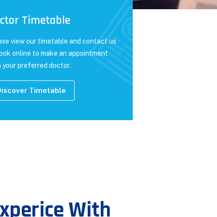
ctor Timetable
ase view our timetable and contact us
book online to make an appointment
 your preferred doctor.
iscover Timetable
xperice With