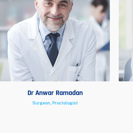
Dr Anwar Ramadan
Surgeon, Proctologist