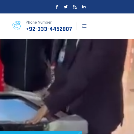
Phone Number
+92-333-4452807