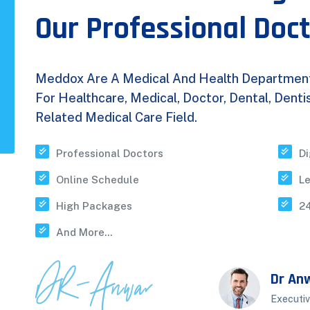
Our Professional Doc
Meddox Are A Medical And Health Department P
For Healthcare, Medical, Doctor, Dental, Dent
Related Medical Care Field.
Professional Doctors
Di
Online Schedule
L
High Packages
24
And More...
Dr An
Executiv