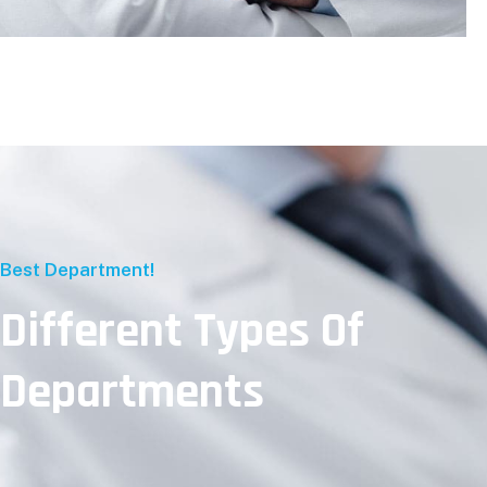
Best Department!
Different Types Of
Departments