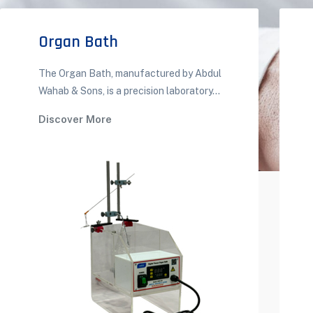
Organ Bath
The Organ Bath, manufactured by Abdul
Wahab & Sons, is a precision laboratory...
Discover More