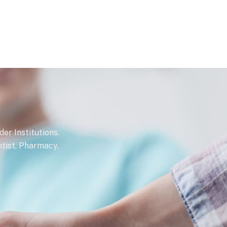
r Institutions.
ntist, Pharmacy,