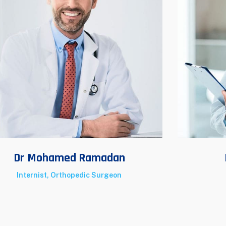
Dr Mohamed Ramadan
Internist, Orthopedic Surgeon