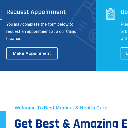
Request Appoinment
Do
You may complete the form below to
Ple
request an appointment at a our Clinic
or 
location.
with
Make Appoinment
D
Welcome To Best Medical & Health Care
Get Best & Amazing E