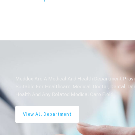
Meddox Are A Medical And Health Department Provide
Suitable For Healthcare, Medical, Doctor, Dental, De
Health And Any Related Medical Care Field.
View All Department