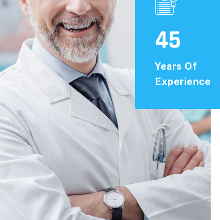
45
Years Of
Experience