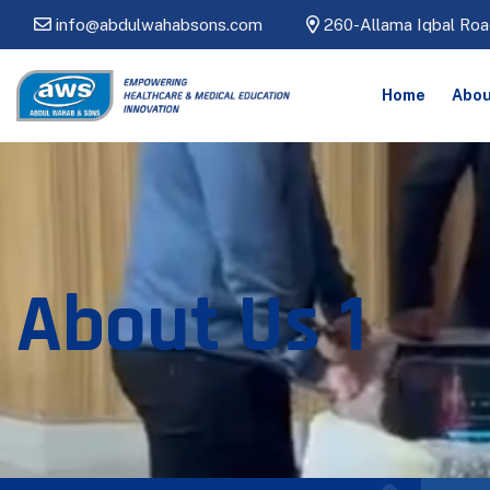
info@abdulwahabsons.com
260-Allama Iqbal Roa
Home
Abou
About Us 1