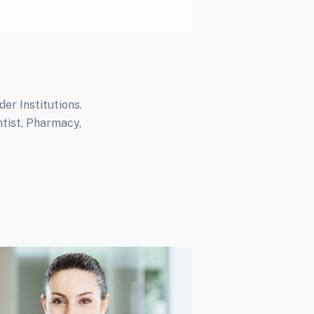
r Institutions.
ntist, Pharmacy,