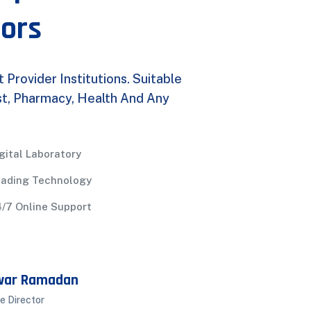
tors
rovider Institutions. Suitable
ist, Pharmacy, Health And Any
gital Laboratory
eading Technology
/7 Online Support
war Ramadan
e Director