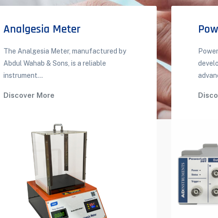
Analgesia Meter
Pow
The Analgesia Meter, manufactured by
PowerL
Abdul Wahab & Sons, is a reliable
develo
instrument...
advanc
Discover More
Disc