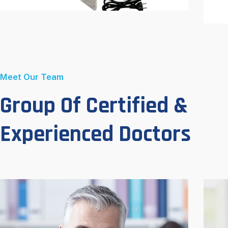
Meet Our Team
Group Of Certified &
Experienced Doctors