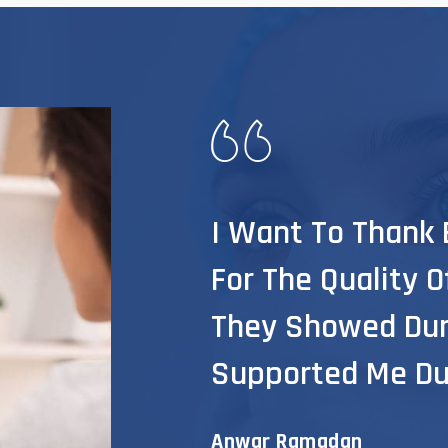
I Want To Thank E
For The Quality 
They Showed Dur
Supported Me Du
Anwar Ramadan