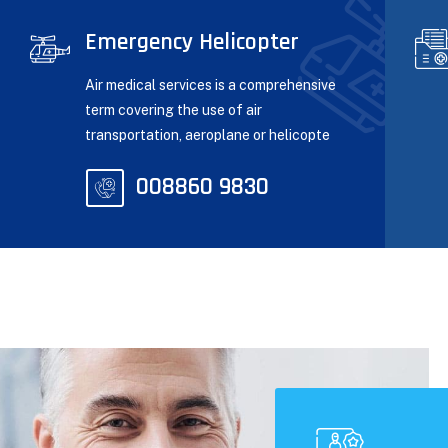
Emergency Helicopter
Air medical services is a comprehensive
term covering the use of air
transportation, aeroplane or helicopte
008860 9830