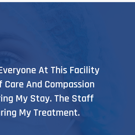
veryone At This Facility
I Wan
Of Care And Compassion
For 
ing My Stay. The Staff
They
ring My Treatment.
Supp
Osama 