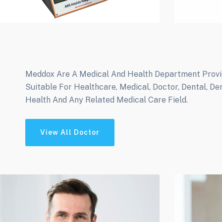
Meddox Are A Medical And Health Department Provide
Suitable For Healthcare, Medical, Doctor, Dental, De
Health And Any Related Medical Care Field.
View All Doctor