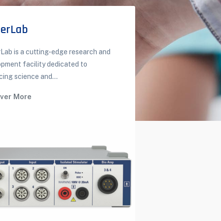
erLab
3D Anat
ab is a cutting-edge research and
3D / Virtual t
pment facility dedicated to
It is a solution.
ing science and...
Discover M
over More